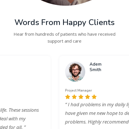
Words From Happy Clients
Hear from hundreds of patients who have received
support and care
Adem
Smith
Project Manager
“ I had problems in my daily life. These sessions
have given me new hope to deal with my
problems. Highly recommended for all. ”