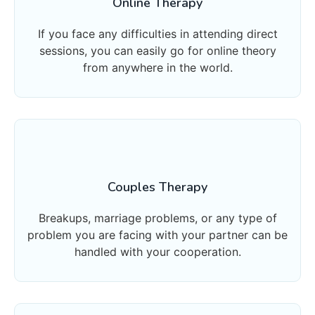
Online Therapy
If you face any difficulties in attending direct
sessions, you can easily go for online theory
from anywhere in the world.
Couples Therapy
Breakups, marriage problems, or any type of
problem you are facing with your partner can be
handled with your cooperation.