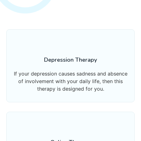
Depression Therapy
If your depression causes sadness and absence
of involvement with your daily life, then this
therapy is designed for you.