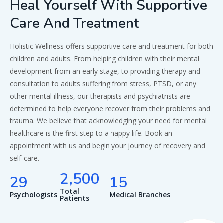
Heal Yourself With Supportive
Care And Treatment
Holistic Wellness offers supportive care and treatment for both
children and adults. From helping children with their mental
development from an early stage, to providing therapy and
consultation to adults suffering from stress, PTSD, or any
other mental illness, our therapists and psychiatrists are
determined to help everyone recover from their problems and
trauma. We believe that acknowledging your need for mental
healthcare is the first step to a happy life. Book an
appointment with us and begin your journey of recovery and
self-care.
,
2
5
0
0
2
9
1
5
Total
Psychologists
Medical Branches
Patients