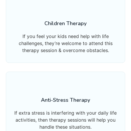
Children Therapy
If you feel your kids need help with life
challenges, they’re welcome to attend this
therapy session & overcome obstacles.
Anti-Stress Therapy
If extra stress is interfering with your daily life
activities, then therapy sessions will help you
handle these situations.