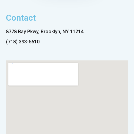
Contact
8778 Bay Pkwy, Brooklyn, NY 11214
(718) 393-5610