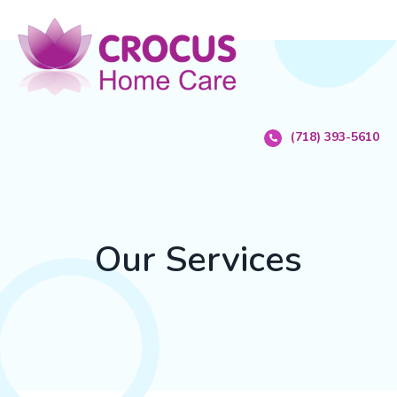
(718) 393-5610
Our Services