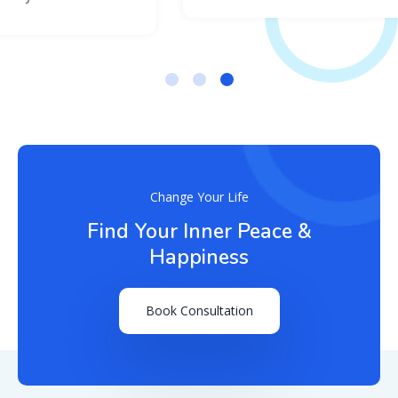
Change Your Life
Find Your Inner Peace &
Happiness
Book Consultation