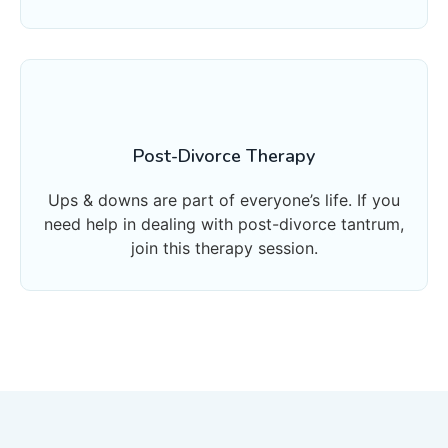
Post-Divorce Therapy
Ups & downs are part of everyone’s life. If you
need help in dealing with post-divorce tantrum,
join this therapy session.