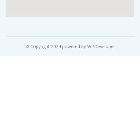
© Copyright 2024 powered by WPDeveloper