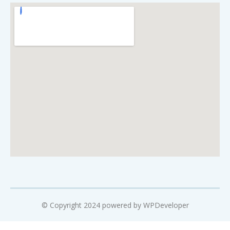
© Copyright 2024 powered by WPDeveloper