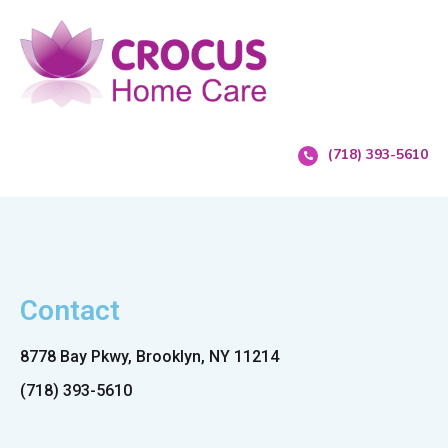
(718) 393-5610
Contact
8778 Bay Pkwy, Brooklyn, NY 11214
(718) 393-5610