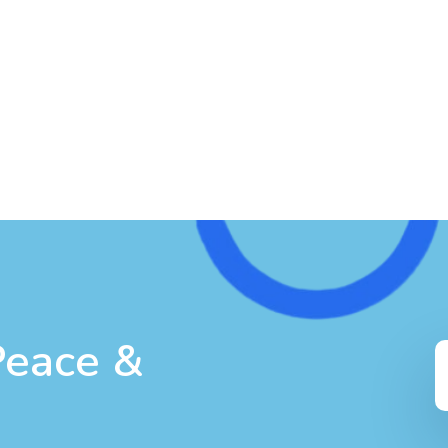
Peace &