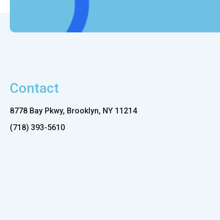
Contact
8778 Bay Pkwy, Brooklyn, NY 11214
(718) 393-5610