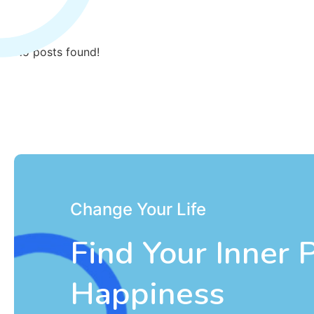
No posts found!
Change Your Life
Find Your Inner 
Happiness