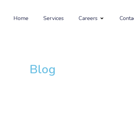
Home
Services
Careers
Conta
Blog