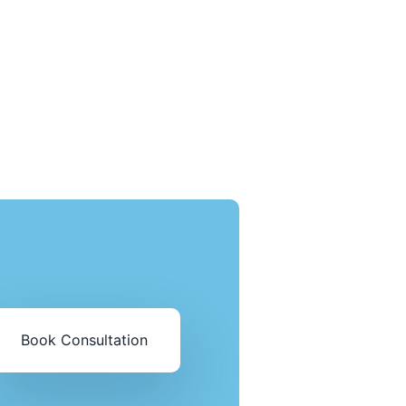
Book Consultation