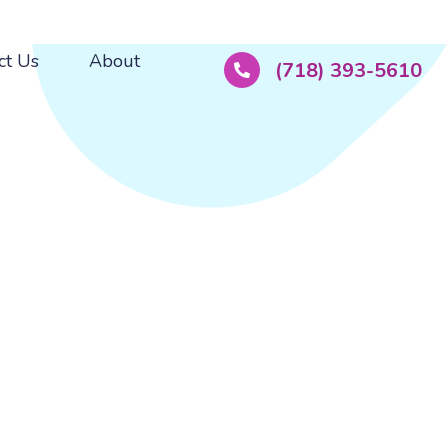
ct Us
About
(718) 393-5610